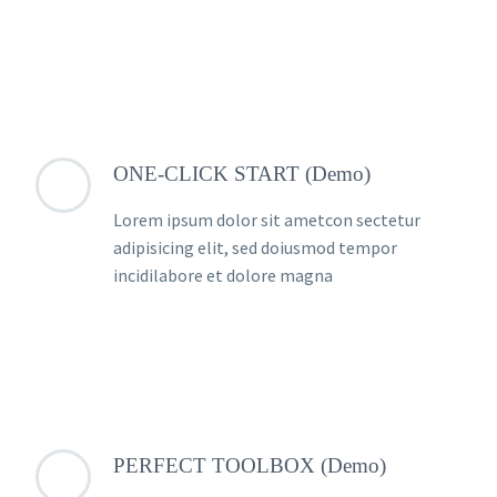
ONE-CLICK START (Demo)
Lorem ipsum dolor sit ametcon sectetur
adipisicing elit, sed doiusmod tempor
incidilabore et dolore magna
PERFECT TOOLBOX (Demo)