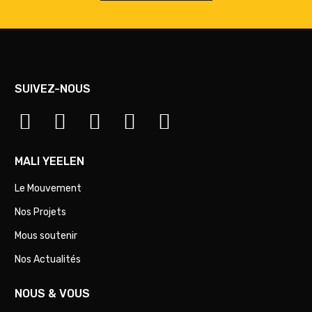
SUIVEZ-NOUS
MALI YEELEN
Le Mouvement
Nos Projets
Mous soutenir
Nos Actualités
NOUS & VOUS