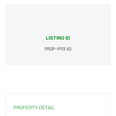
LISTING ID
PROP-9113 VD
PROPERTY DETAIL