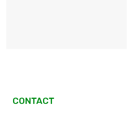
CONTACT