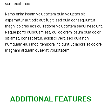
sunt explicabo.
Nemo enim ipsam voluptatem quia voluptas sit
aspernatur aut odit aut fugit, sed quia consequuntur
magni dolores eos qui ratione voluptatem sequi nesciunt.
Neque porro quisquam est, qui dolorem ipsum quia dolor
sit amet, consectetur, adipisci velit, sed quia non
numquam eius modi tempora incidunt ut labore et dolore
magnam aliquam quaerat voluptatem.
ADDITIONAL FEATURES