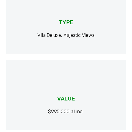
TYPE
Villa Deluxe, Majestic Views
VALUE
$995,000 all incl.