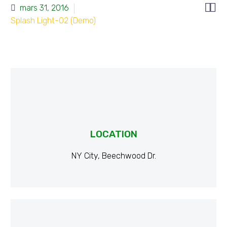


mars 31, 2016
Splash Light-02 (Demo)
LOCATION
NY City, Beechwood Dr.