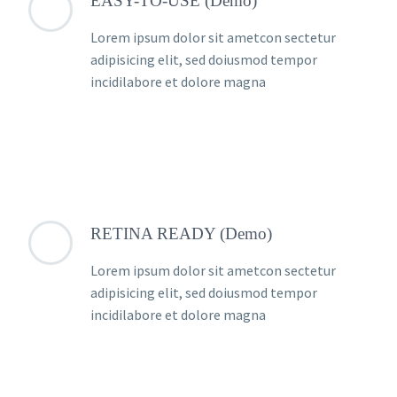
EASY-TO-USE (Demo)
Lorem ipsum dolor sit ametcon sectetur
adipisicing elit, sed doiusmod tempor
incidilabore et dolore magna
RETINA READY (Demo)
Lorem ipsum dolor sit ametcon sectetur
adipisicing elit, sed doiusmod tempor
incidilabore et dolore magna