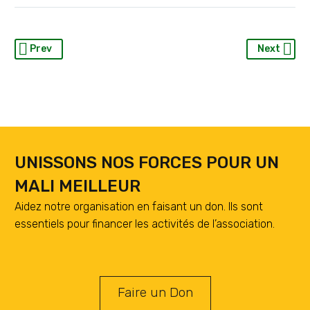
Prev
Next
UNISSONS NOS FORCES POUR UN
MALI MEILLEUR
Aidez notre organisation en faisant un don. Ils sont
essentiels pour financer les activités de l’association.
Faire un Don