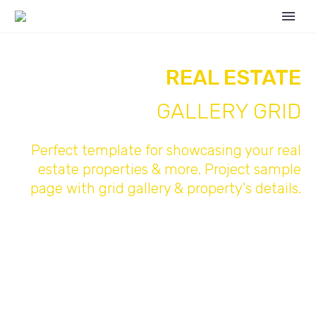
REAL ESTATE
GALLERY GRID
Perfect template for showcasing your real
estate properties & more. Project sample
page with grid gallery & property's details.