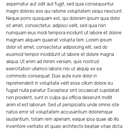
aspernatur aut odit aut fugit, sed quia consequuntur
magni dolores eos qui ratione voluptatem sequi nesciunt.
Neque porro quisquam est, qui dolorem ipsum quia dolor
sit amet, consectetur, adipisci velit, sed quia non
numquam eius modi tempora incidunt ut labore et dolore
magnam aliquam quaerat volupta tem. Lorem ipsum
dolor sit amet, consectetur adipisicing elit, sed do
eiusmod tempor incididunt ut labore et dolore magna
aliqua. Ut enim ad minim veniam, quis nostrud
exercitation ullamco laboris nisi ut aliquip ex ea
commodo consequat. Duis aute irure dolor in
reprehenderit in voluptate velit esse cillum dolore eu
fugiat nulla pariatur. Excepteur sint occaecat cupidatat
non proident, sunt in culpa qui officia deserunt mollit
anim id est laborum. Sed ut perspiciatis unde omnis iste
natus error sit voluptatem accusantium doloremque
laudantium, totam rem aperiam, eaque ipsa quae ab illo
inventore veritatis et quasi architecto beatae vitae dicta