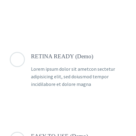
RETINA READY (Demo)
Lorem ipsum dolor sit ametcon sectetur
adipisicing elit, sed doiusmod tempor
incidilabore et dolore magna