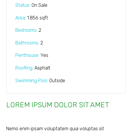
Status:
On Sale
Area:
1.856 sqft
Bedrooms:
2
Bathrooms
:
2
Penthouse:
Yes
Roofling:
Asphalt
Swimming Pool:
Outside
LOREM IPSUM DOLOR SIT AMET
Nemo enim ipsam voluptatem quia voluptas sit