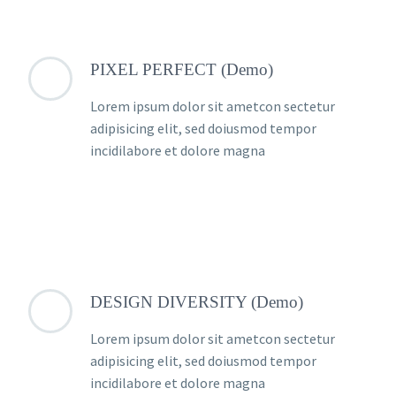
PIXEL PERFECT (Demo)
Lorem ipsum dolor sit ametcon sectetur
adipisicing elit, sed doiusmod tempor
incidilabore et dolore magna
DESIGN DIVERSITY (Demo)
Lorem ipsum dolor sit ametcon sectetur
adipisicing elit, sed doiusmod tempor
incidilabore et dolore magna