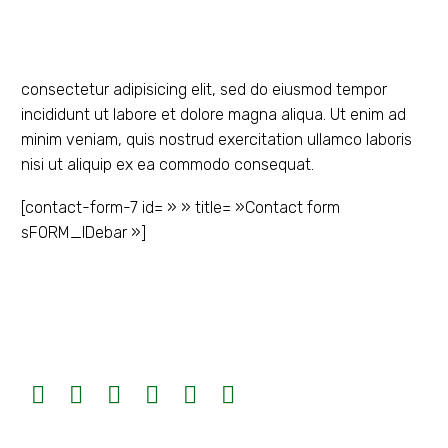
consectetur adipisicing elit, sed do eiusmod tempor
incididunt ut labore et dolore magna aliqua. Ut enim ad
minim veniam, quis nostrud exercitation ullamco laboris
nisi ut aliquip ex ea commodo consequat.
[contact-form-7 id= » » title= »Contact form
sFORM_IDebar »]