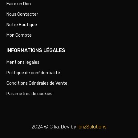
Faire un Don
Nous Contacter
Notre Boutique
Mon Compte
INFORMATIONS LÉGALES
Mentions légales
Politique de confidentialité
Conditions Générales de Vente
Paramètres de cookies
2024 © Cifia. Dev by
IbrizSolutions