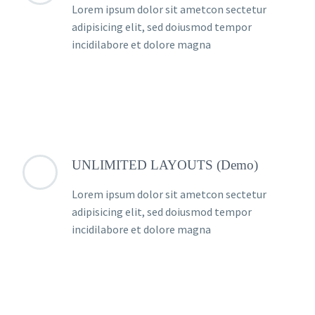
Lorem ipsum dolor sit ametcon sectetur
adipisicing elit, sed doiusmod tempor
incidilabore et dolore magna
UNLIMITED LAYOUTS (Demo)
Lorem ipsum dolor sit ametcon sectetur
adipisicing elit, sed doiusmod tempor
incidilabore et dolore magna